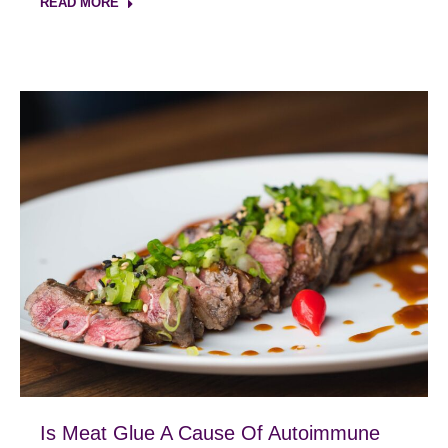
READ MORE
Is Meat Glue A Cause Of Autoimmune