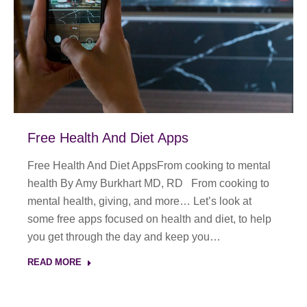
Free Health And Diet Apps
Free Health And Diet AppsFrom cooking to mental
health By Amy Burkhart MD, RD From cooking to
mental health, giving, and more… Let’s look at
some free apps focused on health and diet, to help
you get through the day and keep you…
READ MORE