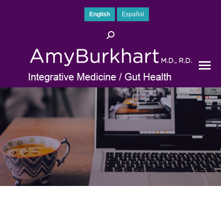
English
Español
Search: