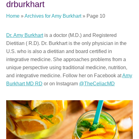
drburkhart
Home
»
Archives for Amy Burkhart
»
Page 10
Dr. Amy Burkhart
is a doctor (M.D.) and Registered
Dietitian ( R.D). Dr. Burkhart is the only physician in the
U.S. who is also a dietitian and board certified in
integrative medicine. She approaches problems from a
unique perspective using traditional medicine, nutrition,
and integrative medicine. Follow her on Facebook at
Amy
Burkhart MD RD
or on Instagram
@TheCeliacMD