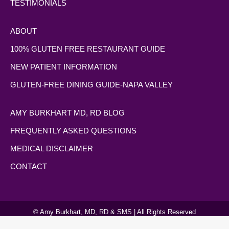
TESTIMONIALS
ABOUT
100% GLUTEN FREE RESTAURANT GUIDE
NEW PATIENT INFORMATION
GLUTEN-FREE DINING GUIDE-NAPA VALLEY
AMY BURKHART MD, RD BLOG
FREQUENTLY ASKED QUESTIONS
MEDICAL DISCLAIMER
CONTACT
© Amy Burkhart, MD, RD & SMS | All Rights Reserved