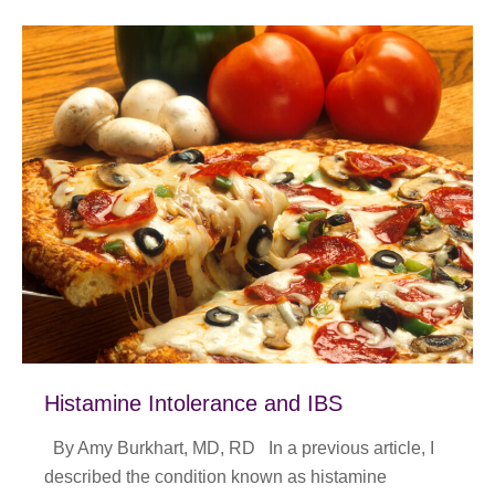
Histamine Intolerance and IBS
By Amy Burkhart, MD, RD In a previous article, I
described the condition known as histamine