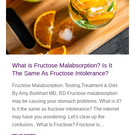
What is Fructose Malabsorption? Is It
The Same As Fructose Intolerance?
Fructose Malabsorption: Testing,Treatment & Diet
By Amy Burkhart MD, RD Fructose malabsorption
may be causing your stomach problems. What is it?
Is it the same as fructose intolerance? The internet
may have you wondering. Let’s clear up the
confusion.. What Is Fructose? Fructose is…