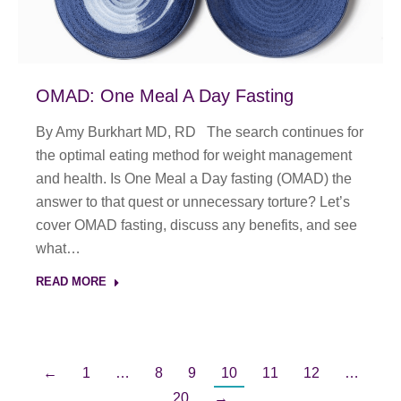
OMAD: One Meal A Day Fasting
By Amy Burkhart MD, RD The search continues for
the optimal eating method for weight management
and health. Is One Meal a Day fasting (OMAD) the
answer to that quest or unnecessary torture? Let’s
cover OMAD fasting, discuss any benefits, and see
what…
READ MORE
←
1
…
8
9
10
11
12
…
20
→