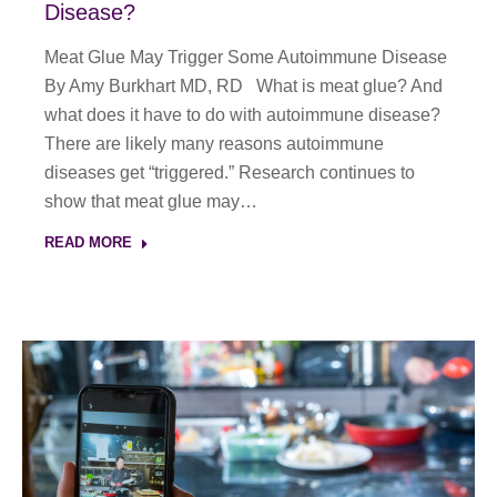
Disease?
Meat Glue May Trigger Some Autoimmune Disease
By Amy Burkhart MD, RD What is meat glue? And
what does it have to do with autoimmune disease?
There are likely many reasons autoimmune
diseases get “triggered.” Research continues to
show that meat glue may…
READ MORE