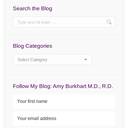
Search the Blog
Search:
Blog Categories
Blog
Categories
Follow My Blog: Amy Burkhart M.D., R.D.