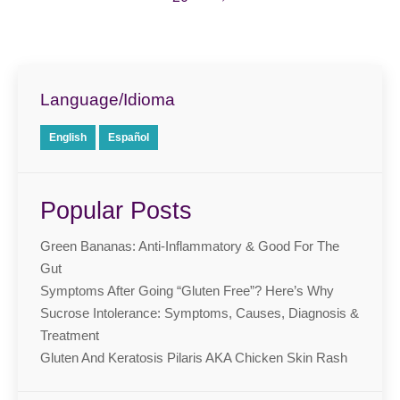
Language/Idioma
English
Español
Popular Posts
Green Bananas: Anti-Inflammatory & Good For The
Gut
Symptoms After Going “Gluten Free”? Here’s Why
Sucrose Intolerance: Symptoms, Causes, Diagnosis &
Treatment
Gluten And Keratosis Pilaris AKA Chicken Skin Rash