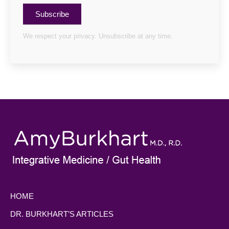
Subscribe
We respect your privacy. Unsubscribe at any time.
HOME
DR. BURKHART’S ARTICLES