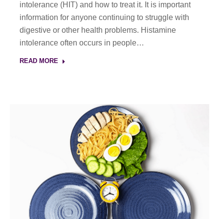
intolerance (HIT) and how to treat it. It is important
information for anyone continuing to struggle with
digestive or other health problems. Histamine
intolerance often occurs in people…
READ MORE