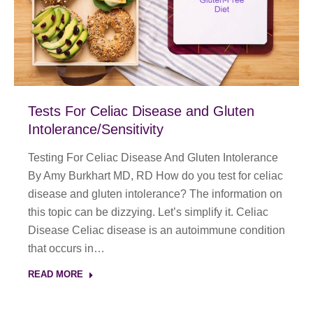
Tests For Celiac Disease and Gluten
Intolerance/Sensitivity
Testing For Celiac Disease And Gluten Intolerance
By Amy Burkhart MD, RD How do you test for celiac
disease and gluten intolerance? The information on
this topic can be dizzying. Let’s simplify it. Celiac
Disease Celiac disease is an autoimmune condition
that occurs in…
READ MORE