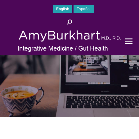
English
Español
Search: