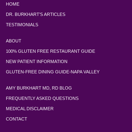
HOME
DR. BURKHART’S ARTICLES
TESTIMONIALS
ABOUT
100% GLUTEN FREE RESTAURANT GUIDE
NEW PATIENT INFORMATION
GLUTEN-FREE DINING GUIDE-NAPA VALLEY
AMY BURKHART MD, RD BLOG
FREQUENTLY ASKED QUESTIONS
MEDICAL DISCLAIMER
CONTACT