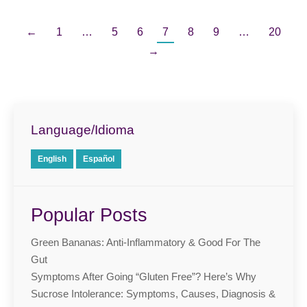
←
1
…
5
6
7
8
9
…
20
→
Language/Idioma
English
Español
Popular Posts
Green Bananas: Anti-Inflammatory & Good For The
Gut
Symptoms After Going “Gluten Free”? Here’s Why
Sucrose Intolerance: Symptoms, Causes, Diagnosis &