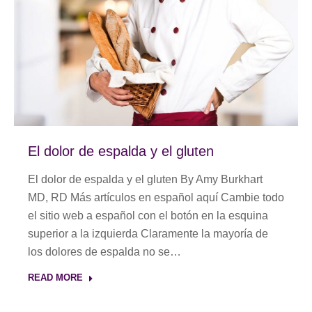
El dolor de espalda y el gluten
El dolor de espalda y el gluten By Amy Burkhart
MD, RD Más artículos en español aquí Cambie todo
el sitio web a español con el botón en la esquina
superior a la izquierda Claramente la mayoría de
los dolores de espalda no se…
READ MORE