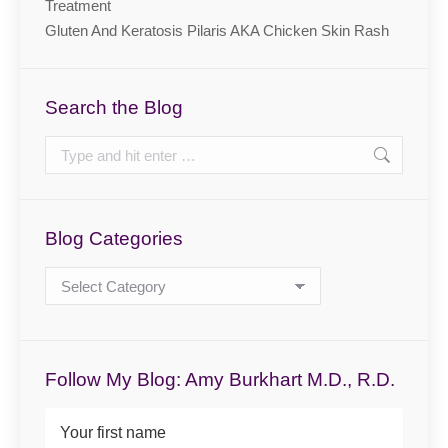
Treatment
Gluten And Keratosis Pilaris AKA Chicken Skin Rash
Search the Blog
Search:
Blog Categories
Blog
Categories
Follow My Blog: Amy Burkhart M.D., R.D.