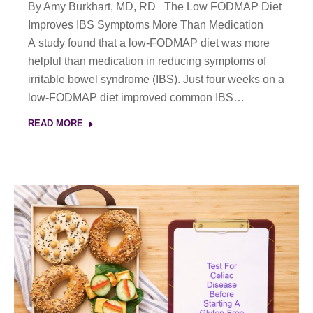
By Amy Burkhart, MD, RD The Low FODMAP Diet
Improves IBS Symptoms More Than Medication
A study found that a low-FODMAP diet was more
helpful than medication in reducing symptoms of
irritable bowel syndrome (IBS). Just four weeks on a
low-FODMAP diet improved common IBS…
READ MORE