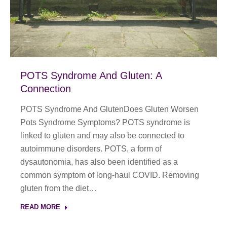
POTS Syndrome And Gluten: A
Connection
POTS Syndrome And GlutenDoes Gluten Worsen
Pots Syndrome Symptoms? POTS syndrome is
linked to gluten and may also be connected to
autoimmune disorders. POTS, a form of
dysautonomia, has also been identified as a
common symptom of long-haul COVID. Removing
gluten from the diet…
READ MORE