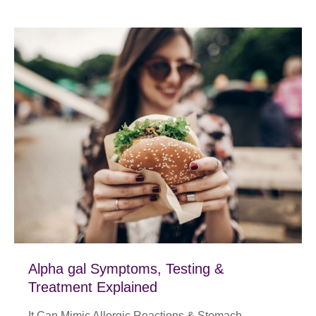
Alpha gal Symptoms, Testing &
Treatment Explained
It Can Mimic Allergic Reactions & Stomach