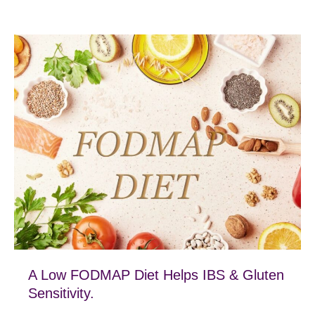
A Low FODMAP Diet Helps IBS & Gluten
Sensitivity.