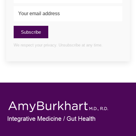
Subscribe
We respect your privacy. Unsubscribe at any time.