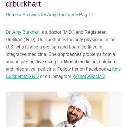
drburkhart
Home
»
Archives for Amy Burkhart
»
Page 7
Dr. Amy Burkhart
is a doctor (M.D.) and Registered
Dietitian ( R.D). Dr. Burkhart is the only physician in the
U.S. who is also a dietitian and board certified in
integrative medicine. She approaches problems from a
unique perspective using traditional medicine, nutrition,
and integrative medicine. Follow her on Facebook at
Amy
Burkhart MD RD
or on Instagram
@TheCeliacMD