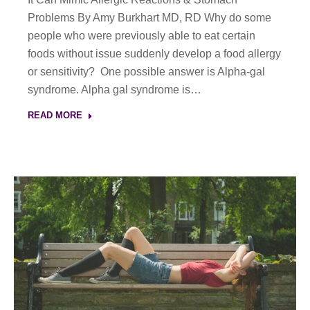
Problems By Amy Burkhart MD, RD Why do some
people who were previously able to eat certain
foods without issue suddenly develop a food allergy
or sensitivity? One possible answer is Alpha-gal
syndrome. Alpha gal syndrome is…
READ MORE