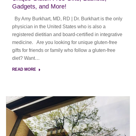
Gadgets, and More!
By Amy Burkhart, MD, RD | Dr. Burkhart is the only
physician in the United States who is also a
registered dietitian and board-certified in integrative
medicine. Are you looking for unique gluten-free
gifts for friends or family who follow a gluten-free
diet? Want…
READ MORE