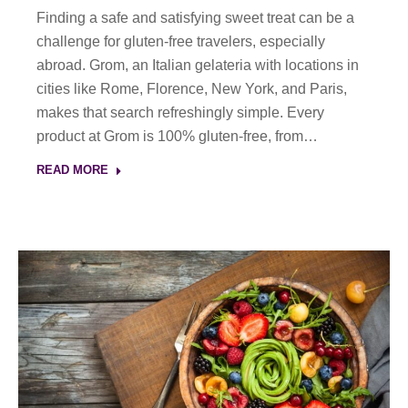
Finding a safe and satisfying sweet treat can be a
challenge for gluten-free travelers, especially
abroad. Grom, an Italian gelateria with locations in
cities like Rome, Florence, New York, and Paris,
makes that search refreshingly simple. Every
product at Grom is 100% gluten-free, from…
READ MORE