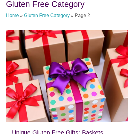
Gluten Free Category
Home
»
Gluten Free Category
»
Page 2
Unique Gluten Free Gifts; Baskets,