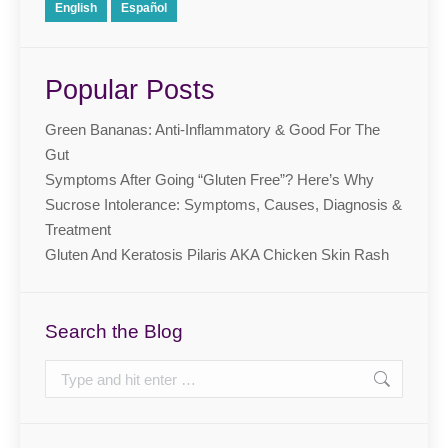
English
Español
Popular Posts
Green Bananas: Anti-Inflammatory & Good For The
Gut
Symptoms After Going “Gluten Free”? Here’s Why
Sucrose Intolerance: Symptoms, Causes, Diagnosis &
Treatment
Gluten And Keratosis Pilaris AKA Chicken Skin Rash
Search the Blog
Search: