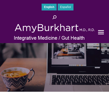
English
Español
Search: