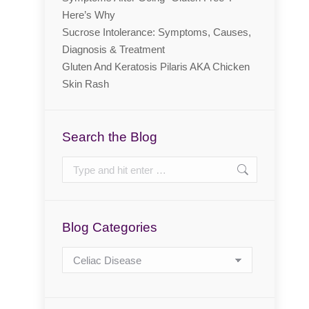
Here’s Why
Sucrose Intolerance: Symptoms, Causes,
Diagnosis & Treatment
Gluten And Keratosis Pilaris AKA Chicken
Skin Rash
Search the Blog
Search:
Blog Categories
Blog
Categories