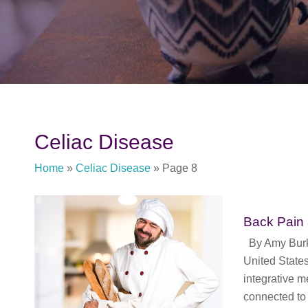
Celiac Disease
Home
»
Celiac Disease
»
Page 8
Back Pain
By Amy Burkha
United States
integrative m
connected to