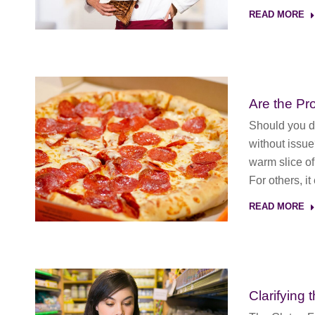
READ MORE
Are the Pr
Should you dr
without issu
warm slice of
For others, i
READ MORE
Clarifying