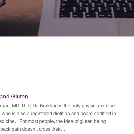
 and Gluten
rt, MD, RD | Dr. Burkhart is the only physician in the
 who is also a registered dietitian and board-certified in
edicine. For most people, the idea of gluten being
 back pain doesn’t cross their…