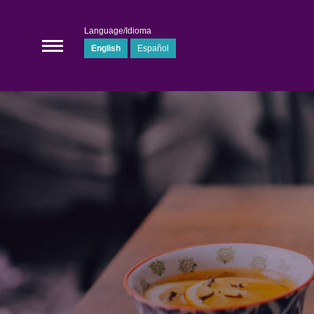
Language/Idioma
English
Español