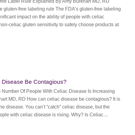
Free Label Rule Explained By Amy Burkhart MD, RD
e gluten-free labeling rule The FDA’s gluten-free labeling
nificant impact on the ability of people with celiac
on-celiac gluten sensitivity to safely choose products at
c Disease Be Contagious?
Number Of People With Celiac Disease Is Increasing
art MD, RD How can celiac disease be contagious? It is
 disease. You can’t “catch” celiac disease, but the
ple with celiac disease is rising. Why? Is Celiac…