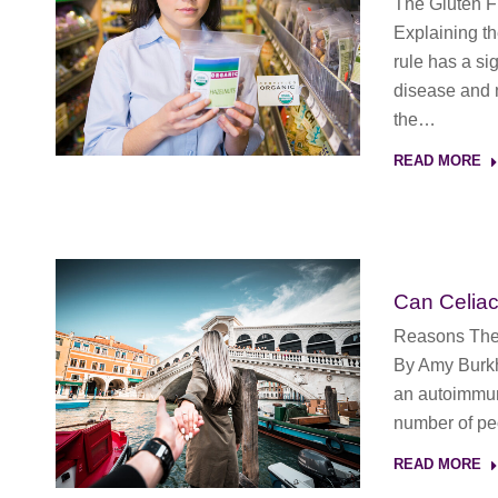
The Gluten 
Explaining th
rule has a sig
disease and n
the…
READ MORE
Can Celia
Reasons The 
By Amy Burkh
an autoimmune
number of peo
READ MORE