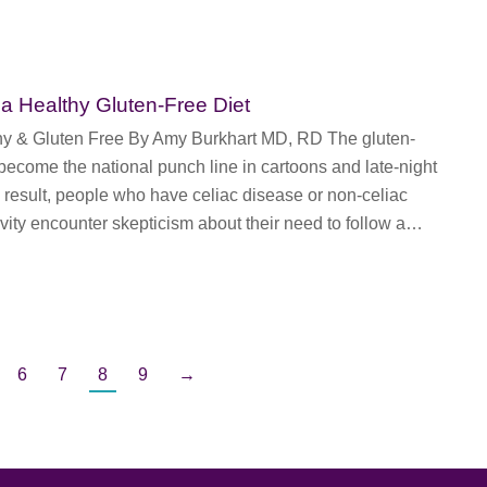
 a Healthy Gluten-Free Diet
hy & Gluten Free By Amy Burkhart MD, RD The gluten-
 become the national punch line in cartoons and late-night
result, people who have celiac disease or non-celiac
ivity encounter skepticism about their need to follow a…
6
7
8
9
→