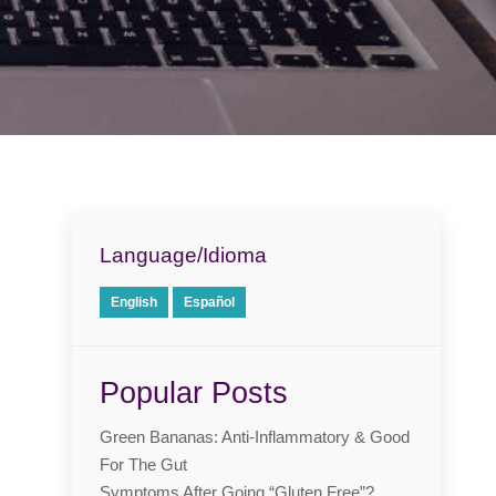
Language/Idioma
English
Español
Popular Posts
Green Bananas: Anti-Inflammatory & Good
For The Gut
Symptoms After Going “Gluten Free”?