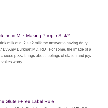
oteins in Milk Making People Sick?
ink milk at all?Is a2 milk the answer to having dairy
e? By Amy Burkhart MD, RD For some, the image of a
 cheese pizza brings about feelings of elation and joy.
t evokes worry…
 the Gluten-Free Label Rule