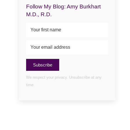
Follow My Blog: Amy Burkhart
M.D., R.D.
Subscribe
We respect your privacy. Unsubscribe at any
time.