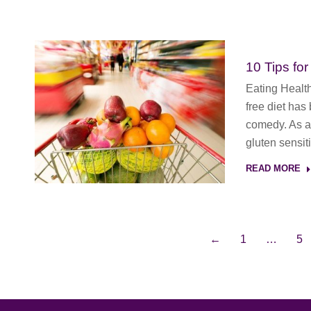
10 Tips for
Eating Healt
free diet has
comedy. As a 
gluten sensit
READ MORE
←
1
…
5