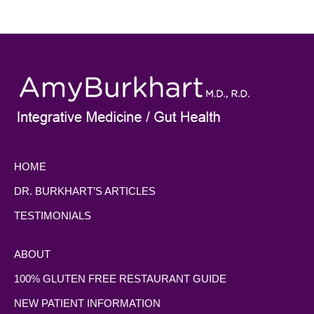
HOME
DR. BURKHART’S ARTICLES
TESTIMONIALS
ABOUT
100% GLUTEN FREE RESTAURANT GUIDE
NEW PATIENT INFORMATION