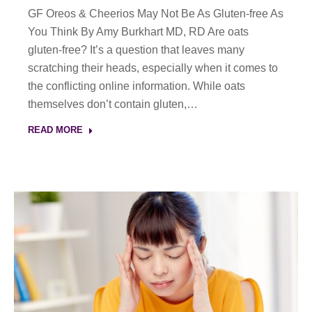
GF Oreos & Cheerios May Not Be As Gluten-free As
You Think By Amy Burkhart MD, RD Are oats
gluten-free? It’s a question that leaves many
scratching their heads, especially when it comes to
the conflicting online information. While oats
themselves don’t contain gluten,…
READ MORE