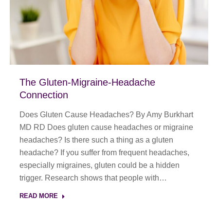
The Gluten-Migraine-Headache
Connection
Does Gluten Cause Headaches? By Amy Burkhart
MD RD Does gluten cause headaches or migraine
headaches? Is there such a thing as a gluten
headache? If you suffer from frequent headaches,
especially migraines, gluten could be a hidden
trigger. Research shows that people with…
READ MORE