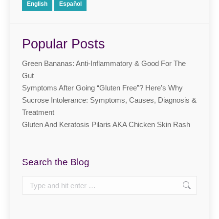
English
Español
Popular Posts
Green Bananas: Anti-Inflammatory & Good For The
Gut
Symptoms After Going “Gluten Free”? Here’s Why
Sucrose Intolerance: Symptoms, Causes, Diagnosis &
Treatment
Gluten And Keratosis Pilaris AKA Chicken Skin Rash
Search the Blog
Search: