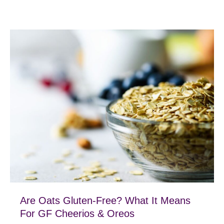
Are Oats Gluten-Free? What It Means
For GF Cheerios & Oreos