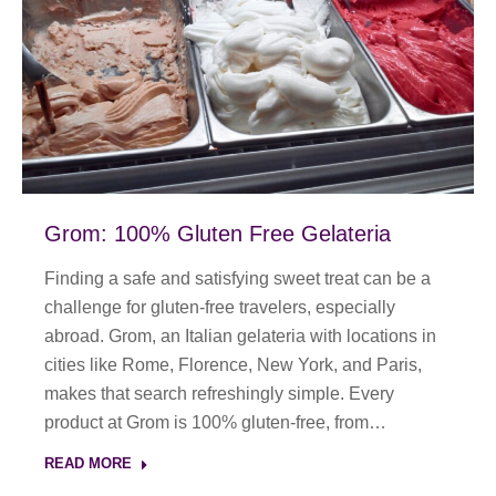
Grom: 100% Gluten Free Gelateria
Finding a safe and satisfying sweet treat can be a
challenge for gluten-free travelers, especially
abroad. Grom, an Italian gelateria with locations in
cities like Rome, Florence, New York, and Paris,
makes that search refreshingly simple. Every
product at Grom is 100% gluten-free, from…
READ MORE