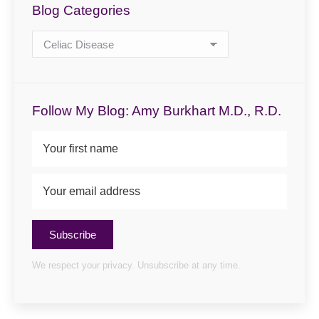
Blog Categories
Blog
Categories
Follow My Blog: Amy Burkhart M.D., R.D.
Subscribe
We respect your privacy. Unsubscribe at any time.