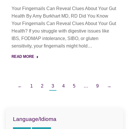
Your Fingernails Can Reveal Clues About Your Gut
Health By Amy Burkhart MD, RD Did You Know
Your Fingernails Can Reveal Clues About Your Gut
Health? If you struggle with digestive issues like
IBS, FODMAP intolerance, SIBO, or gluten
sensitivity, your fingernails might hold…
READ MORE
←
1
2
3
4
5
…
9
→
Language/Idioma