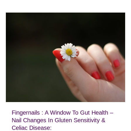
Fingernails : A Window To Gut Health –
Nail Changes In Gluten Sensitivity &
Celiac Disease: