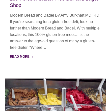
Shop
Modern Bread and Bagel By Amy Burkhart MD, RD
If you’re searching for a gluten-free deli, look no
further than Modern Bread and Bagel. With multiple
locations, this 100% gluten-free mecca is the
answer to the age-old question of many a gluten-
free dieter: “Where…
READ MORE