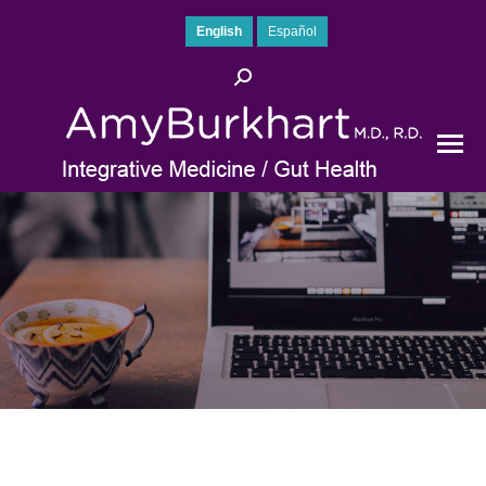
English
Español
Search: