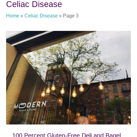
Celiac Disease
Home
»
Celiac Disease
»
Page 3
100 Percent Gluten-Free Deli and Bagel