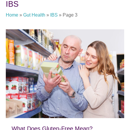
IBS
Home
»
Gut Health
»
IBS
»
Page 3
What Does Gluten-Free Mean?