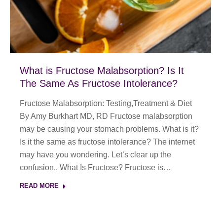
What is Fructose Malabsorption? Is It
The Same As Fructose Intolerance?
Fructose Malabsorption: Testing,Treatment & Diet
By Amy Burkhart MD, RD Fructose malabsorption
may be causing your stomach problems. What is it?
Is it the same as fructose intolerance? The internet
may have you wondering. Let’s clear up the
confusion.. What Is Fructose? Fructose is…
READ MORE