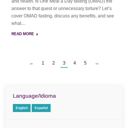
and health. Is One Meal a Day fasting (OMAD) the
answer to that quest or unnecessary torture? Let’s
cover OMAD fasting, discuss any benefits, and see
what…
READ MORE
←
1
2
3
4
5
→
Language/Idioma
English
Español