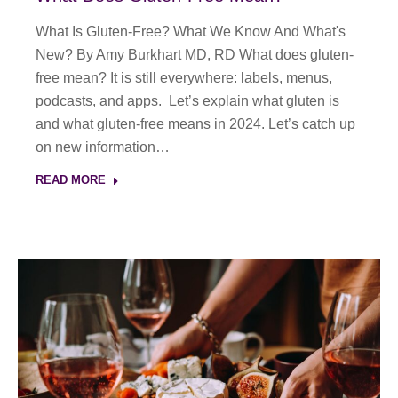
What Is Gluten-Free? What We Know And What's
New? By Amy Burkhart MD, RD What does gluten-
free mean? It is still everywhere: labels, menus,
podcasts, and apps. Let’s explain what gluten is
and what gluten-free means in 2024. Let’s catch up
on new information…
READ MORE