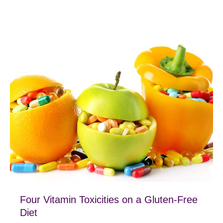
Four Vitamin Toxicities on a Gluten-Free
Diet