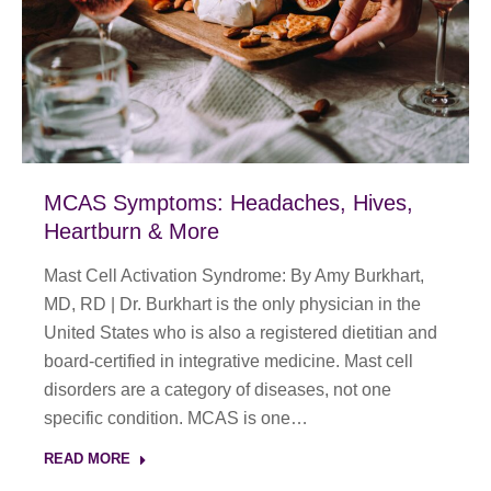
MCAS Symptoms: Headaches, Hives,
Heartburn & More
Mast Cell Activation Syndrome: By Amy Burkhart,
MD, RD | Dr. Burkhart is the only physician in the
United States who is also a registered dietitian and
board-certified in integrative medicine. Mast cell
disorders are a category of diseases, not one
specific condition. MCAS is one…
READ MORE