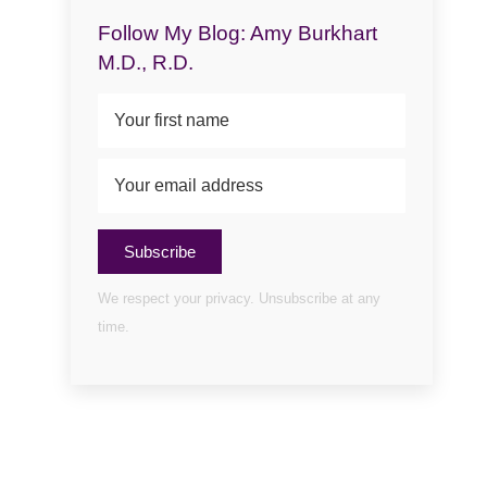
Follow My Blog: Amy Burkhart
M.D., R.D.
Subscribe
We respect your privacy. Unsubscribe at any
time.