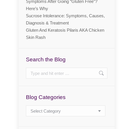
Symptoms After Going “Gluten Free”?
Here’s Why
Sucrose Intolerance: Symptoms, Causes,
Diagnosis & Treatment
Gluten And Keratosis Pilaris AKA Chicken
Skin Rash
Search the Blog
Search:
Blog Categories
Blog
Categories