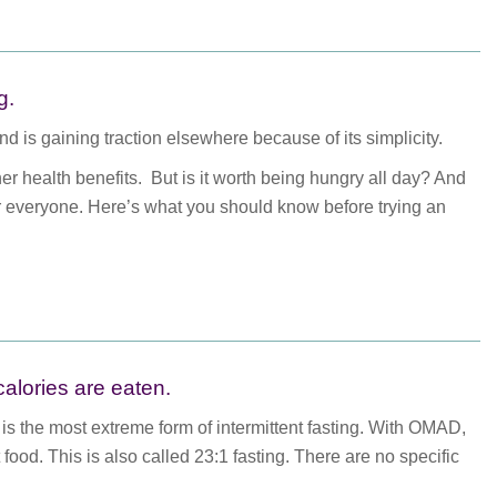
g.
d is gaining traction elsewhere because of its simplicity.
 health benefits. But is it worth being hungry all day? And
or everyone. Here’s what you should know before trying an
calories are eaten.
is the most extreme form of intermittent fasting. With OMAD,
food. This is also called 23:1 fasting. There are no specific