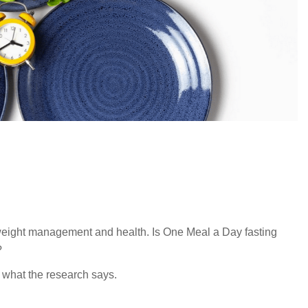
 weight management and health. Is One Meal a Day fasting
?
 what the research says.