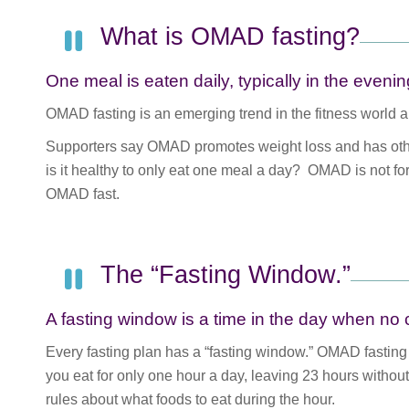
What is OMAD fasting?
One meal is eaten daily, typically in the evenin
OMAD fasting is an emerging trend in the fitness world an
Supporters say OMAD promotes weight loss and has other
is it healthy to only eat one meal a day? OMAD is not f
OMAD fast.
The “Fasting Window.”
A fasting window is a time in the day when no 
Every fasting plan has a “fasting window.” OMAD fasting 
you eat for only one hour a day, leaving 23 hours without 
rules about what foods to eat during the hour.