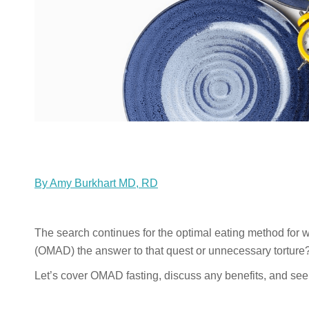
By Amy Burkhart MD, RD
The search continues for the optimal eating method for
(OMAD) the answer to that quest or unnecessary torture
Let’s cover OMAD fasting, discuss any benefits, and see