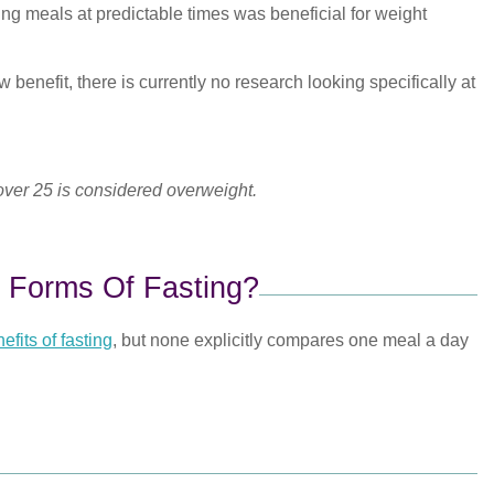
ing meals at predictable times was beneficial for weight
 benefit, there is currently no research looking specifically at
 over 25 is considered overweight.
 Forms Of Fasting?
efits of fasting
, but none explicitly compares one meal a day