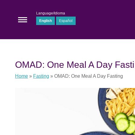
Language/Idioma
English
Español
OMAD: One Meal A Day Fast
Home
»
Fasting
»
OMAD: One Meal A Day Fasting