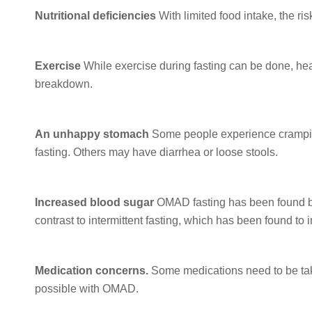
Nutritional deficiencies
With limited food intake, the risk
Exercise
While exercise during fasting can be done, hea
breakdown.
An unhappy stomach
Some people experience cramping
fasting. Others may have diarrhea or loose stools.
Increased blood sugar
OMAD fasting has been found by
contrast to intermittent fasting, which has been found to
Medication concerns.
Some medications need to be taken
possible with OMAD.