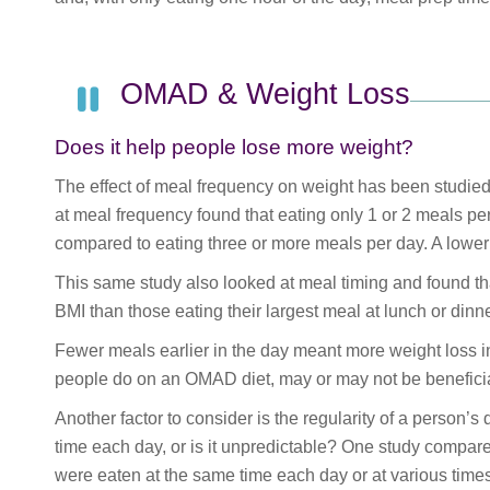
OMAD & Weight Loss
Does it help people lose more weight?
The effect of meal frequency on weight has been studied
at meal frequency found that eating only 1 or 2 meals 
compared to eating three or more meals per day. A lower 
This same study also looked at meal timing and found tha
BMI than those eating their largest meal at lunch or dinne
Fewer meals earlier in the day meant more weight loss in
people do on an OMAD diet, may or may not be benefici
Another factor to consider is the regularity of a person’s
time each day, or is it unpredictable? One study compa
were eaten at the same time each day or at various time