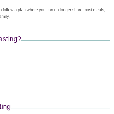
 to follow a plan where you can no longer share most meals,
amily.
asting?
ing