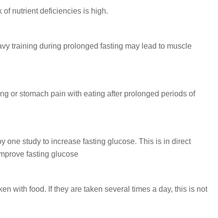
 of nutrient deficiencies is high.
vy training during prolonged fasting may lead to muscle
 or stomach pain with eating after prolonged periods of
 one study to increase fasting glucose.
This is in direct
 improve fasting glucose
 with food. If they are taken several times a day, this is not