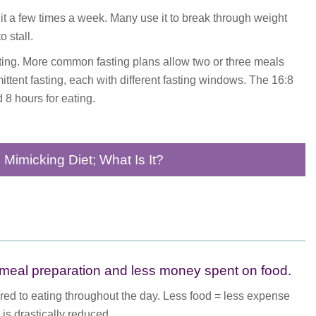
t a few times a week. Many use it to break through weight
 stall.
sting. More common fasting plans allow two or three meals
ittent fasting, each with different fasting windows. The 16:8
 8 hours for eating.
g Mimicking Diet; What Is It?
r meal preparation and less money spent on food.
ared to eating throughout the day. Less food = less expense
 is drastically reduced.