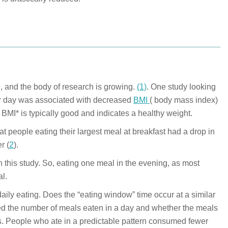
, and the body of research is growing.
(1)
. One study looking
per day was associated with decreased
BMI
( body mass index)
BMI* is typically good and indicates a healthy weight.
t people eating their largest meal at breakfast had a drop in
r (
2
).
 this study. So, eating one meal in the evening, as most
al.
 daily eating. Does the “eating window” time occur at a similar
red the number of meals eaten in a day and whether the meals
s. People who ate in a predictable pattern consumed fewer