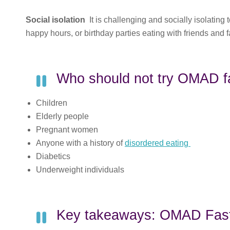
Social isolation
It is challenging and socially isolating
happy hours, or birthday parties eating with friends and f
Who should not try OMAD f
Children
Elderly people
Pregnant women
Anyone with a history of
disordered eating
Diabetics
Underweight individuals
Key takeaways: OMAD Fast