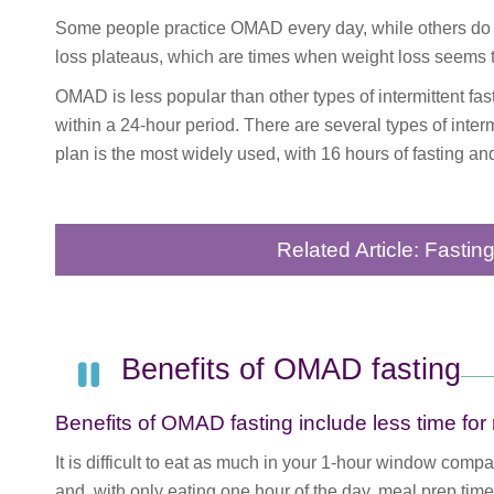
Some people practice OMAD every day, while others do i
loss plateaus, which are times when weight loss seems to
OMAD is less popular than other types of intermittent fa
within a 24-hour period. There are several types of interm
plan is the most widely used, with 16 hours of fasting and
Related Article: Fastin
Benefits of OMAD fasting
Benefits of OMAD fasting include less time fo
It is difficult to eat as much in your 1-hour window comp
and, with only eating one hour of the day, meal prep time