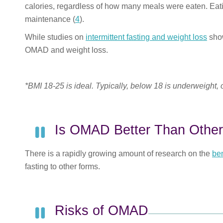
calories, regardless of how many meals were eaten
. Eat
maintenance (
4
).
While studies on
intermittent fasting and weight loss
show
OMAD and weight loss.
*BMI 18-25 is ideal. Typically, below 18 is underweight,
Is OMAD Better Than Other
There is a rapidly growing amount of research on the
ben
fasting to other forms.
Risks of OMAD