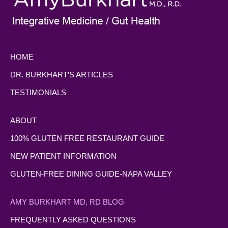
HOME
DR. BURKHART’S ARTICLES
TESTIMONIALS
ABOUT
100% GLUTEN FREE RESTAURANT GUIDE
NEW PATIENT INFORMATION
GLUTEN-FREE DINING GUIDE-NAPA VALLEY
AMY BURKHART MD, RD BLOG
FREQUENTLY ASKED QUESTIONS