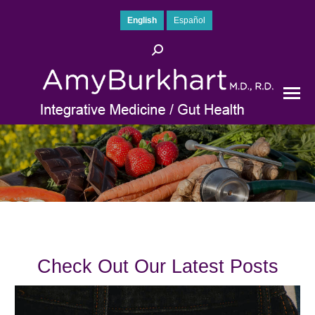
English
Español
Search:
Check Out Our Latest Posts