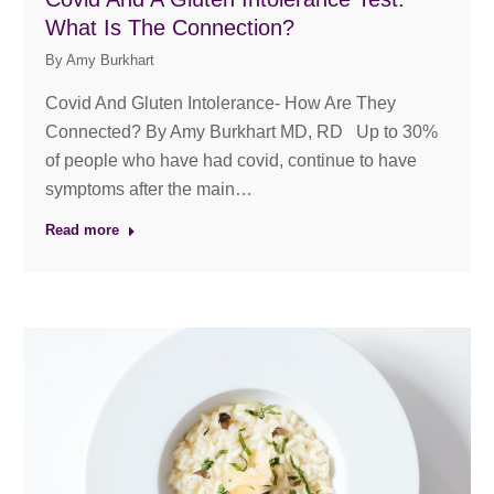
What Is The Connection?
By
Amy Burkhart
Covid And Gluten Intolerance- How Are They
Connected? By Amy Burkhart MD, RD Up to 30%
of people who have had covid, continue to have
symptoms after the main…
Read more