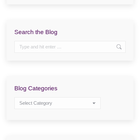
Search the Blog
Search:
Blog Categories
Blog
Categories