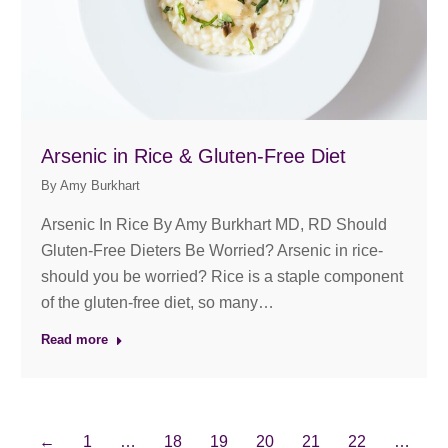
Arsenic in Rice & Gluten-Free Diet
By
Amy Burkhart
Arsenic In Rice By Amy Burkhart MD, RD Should
Gluten-Free Dieters Be Worried? Arsenic in rice-
should you be worried? Rice is a staple component
of the gluten-free diet, so many…
Read more
←
1
…
18
19
20
21
22
…