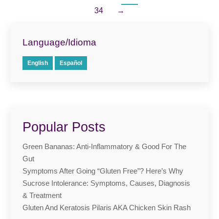
34
→
Language/Idioma
English
Español
Popular Posts
Green Bananas: Anti-Inflammatory & Good For The
Gut
Symptoms After Going “Gluten Free”? Here’s Why
Sucrose Intolerance: Symptoms, Causes, Diagnosis
& Treatment
Gluten And Keratosis Pilaris AKA Chicken Skin Rash