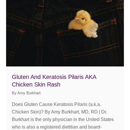
Gluten And Keratosis Pilaris AKA
Chicken Skin Rash
By
Amy Burkhart
Does Gluten Cause Keratosis Pilaris (a.k.a.
Chicken Skin)? By Amy Burkhart, MD, RD | Dr.
Burkhart is the only physician in the United States
who is also a registered dietitian and board-