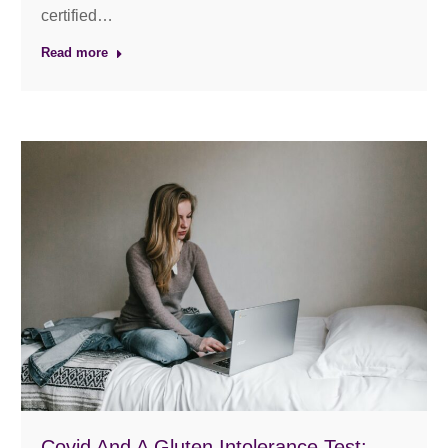
certified…
Read more
Covid And A Gluten Intolerance Test: