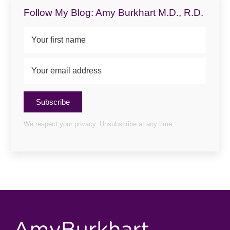
Follow My Blog: Amy Burkhart M.D., R.D.
Subscribe
We respect your privacy. Unsubscribe at any time.