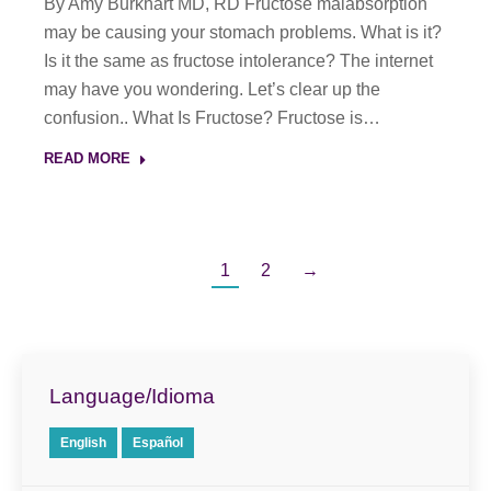
By Amy Burkhart MD, RD Fructose malabsorption
may be causing your stomach problems. What is it?
Is it the same as fructose intolerance? The internet
may have you wondering. Let’s clear up the
confusion.. What Is Fructose? Fructose is…
READ MORE
1
2
→
Language/Idioma
English
Español