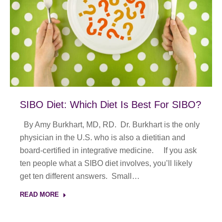
SIBO Diet: Which Diet Is Best For SIBO?
By Amy Burkhart, MD, RD. Dr. Burkhart is the only
physician in the U.S. who is also a dietitian and
board-certified in integrative medicine. If you ask
ten people what a SIBO diet involves, you’ll likely
get ten different answers. Small…
READ MORE