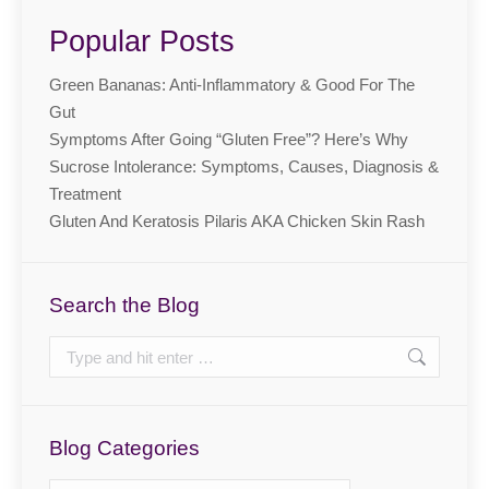
Popular Posts
Green Bananas: Anti-Inflammatory & Good For The
Gut
Symptoms After Going “Gluten Free”? Here’s Why
Sucrose Intolerance: Symptoms, Causes, Diagnosis &
Treatment
Gluten And Keratosis Pilaris AKA Chicken Skin Rash
Search the Blog
Search:
Blog Categories