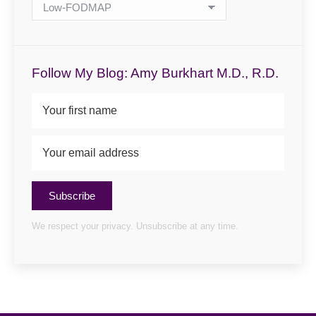
Blog
Categories
Follow My Blog: Amy Burkhart M.D., R.D.
Subscribe
We respect your privacy. Unsubscribe at any time.