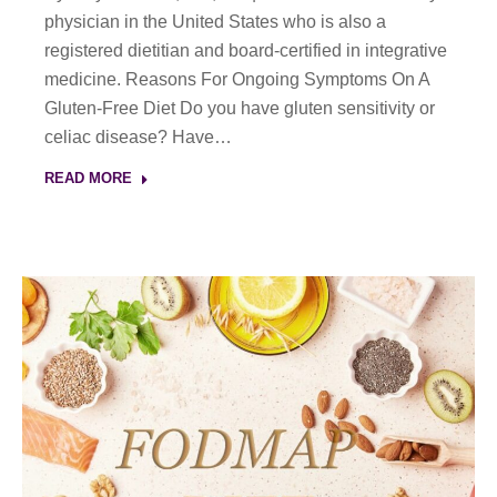
physician in the United States who is also a
registered dietitian and board-certified in integrative
medicine. Reasons For Ongoing Symptoms On A
Gluten-Free Diet Do you have gluten sensitivity or
celiac disease? Have…
READ MORE