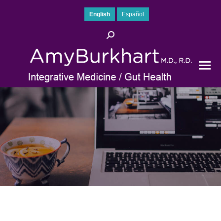
English
Español
Search: