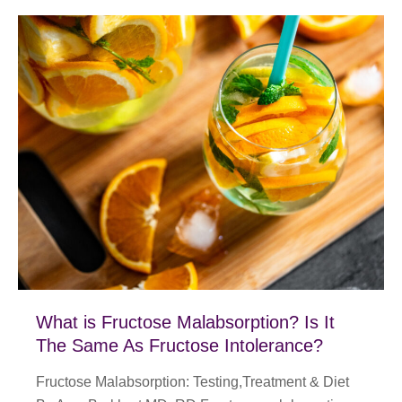
What is Fructose Malabsorption? Is It
The Same As Fructose Intolerance?
Fructose Malabsorption: Testing,Treatment & Diet