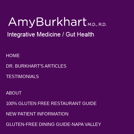
HOME
DR. BURKHART’S ARTICLES
TESTIMONIALS
ABOUT
100% GLUTEN FREE RESTAURANT GUIDE
NEW PATIENT INFORMATION
GLUTEN-FREE DINING GUIDE-NAPA VALLEY