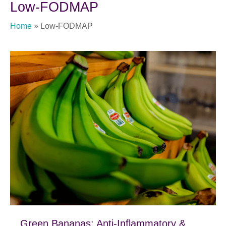
Low-FODMAP
Home
»
Low-FODMAP
Green Bananas: Anti-Inflammatory &