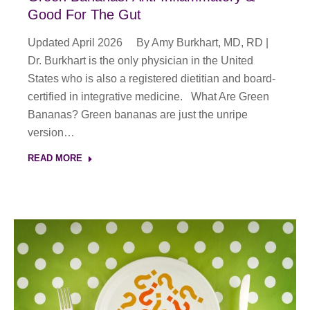
Good For The Gut
Updated April 2026 By Amy Burkhart, MD, RD |
Dr. Burkhart is the only physician in the United
States who is also a registered dietitian and board-
certified in integrative medicine. What Are Green
Bananas? Green bananas are just the unripe
version…
READ MORE