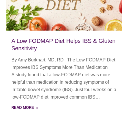
A Low FODMAP Diet Helps IBS & Gluten
Sensitivity.
By Amy Burkhart, MD, RD The Low FODMAP Diet
Improves IBS Symptoms More Than Medication
A study found that a low-FODMAP diet was more
helpful than medication in reducing symptoms of
irritable bowel syndrome (IBS). Just four weeks on a
low-FODMAP diet improved common IBS…
READ MORE