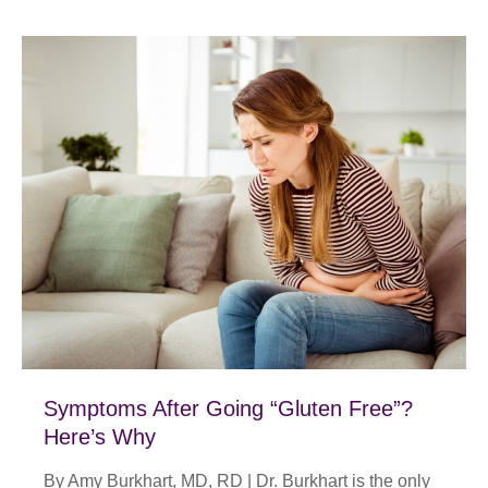
Symptoms After Going “Gluten Free”?
Here’s Why
By Amy Burkhart, MD, RD | Dr. Burkhart is the only