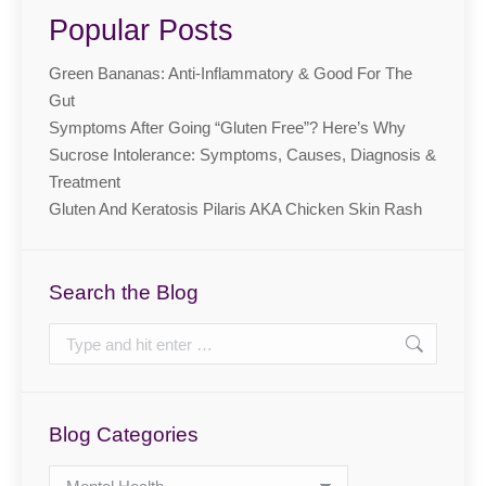
Popular Posts
Green Bananas: Anti-Inflammatory & Good For The
Gut
Symptoms After Going “Gluten Free”? Here’s Why
Sucrose Intolerance: Symptoms, Causes, Diagnosis &
Treatment
Gluten And Keratosis Pilaris AKA Chicken Skin Rash
Search the Blog
Search:
Blog Categories
Blog