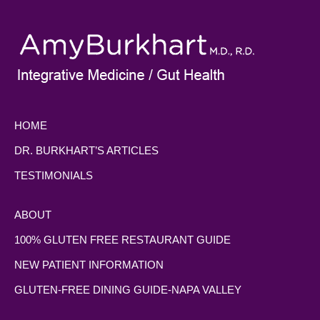
HOME
DR. BURKHART’S ARTICLES
TESTIMONIALS
ABOUT
100% GLUTEN FREE RESTAURANT GUIDE
NEW PATIENT INFORMATION
GLUTEN-FREE DINING GUIDE-NAPA VALLEY