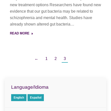
new treatment options Researchers have found new
evidence that our gut bacteria may be related to
schizophrenia and mental health. Studies have
already shown altered gut bacteria…
READ MORE
←
1
2
3
Language/Idioma
English
Español