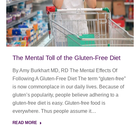
The Mental Toll of the Gluten-Free Diet
By Amy Burkhart MD, RD The Mental Effects Of
Following A Gluten-Free Diet The term “gluten-free”
is now commonplace in our daily lives. Because of
gluten’s popularity, people believe adhering to a
gluten-free diet is easy. Gluten-free food is
everywhere. Thus people assume it…
READ MORE