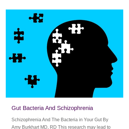
Gut Bacteria And Schizophrenia
Schizophrenia And The Bacteria in Your Gut By
Amy Burkhart MD, RD This research may lead to