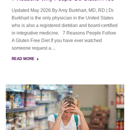
Updated May 2026 By Amy Burkhart, MD, RD | Dr.
Burkhart is the only physician in the United States
who is also a registered dietitian and board-certified
in integrative medicine. 7 Reasons People Follow
A Gluten Free Diet If you have ever watched
someone request a…
READ MORE