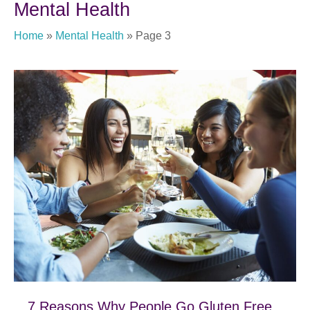
Mental Health
Home
»
Mental Health
»
Page 3
7 Reasons Why People Go Gluten Free