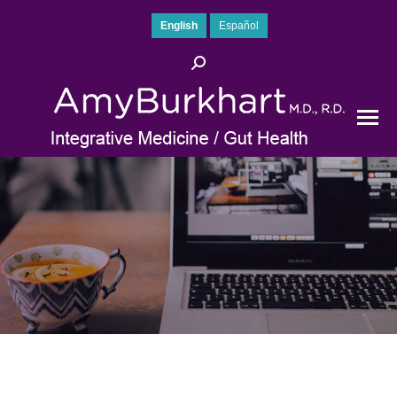
English
Español
Search: