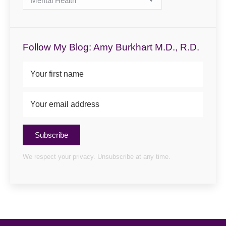
Categories
Follow My Blog: Amy Burkhart M.D., R.D.
Subscribe
We respect your privacy. Unsubscribe at any time.